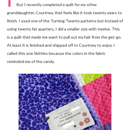
I
But I recently completed a quilt for my other
granddaughter, Courtney, that feels like it took twenty years to
finish. I used one of the Turning Twenty patterns but instead of
using twenty fat quarters, I did a smaller size with twelve. This
is a quilt that made me want to pull out my hair from the get-go.
At least it is finished and shipped off to Courtney to enjoy. I
called this one Skittles because the colors in the fabric
reminded me of the candy.