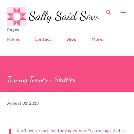
Skip to main content
Pages
Home
Contact
Shop
More…
Turning Twenty - Skittles
August 31, 2013
don't even remember turning twenty. Years of age, that is.