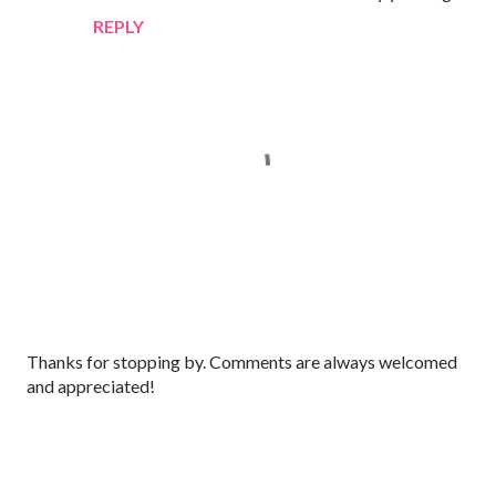
REPLY
P
Thanks for stopping by. Comments are always welcomed
o
and appreciated!
s
t
a
C