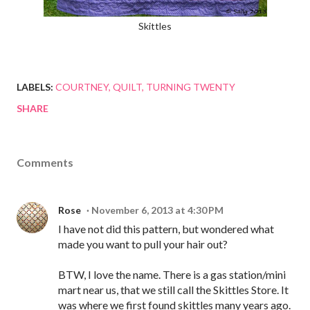
Skittles
LABELS:
COURTNEY
QUILT
TURNING TWENTY
SHARE
Comments
Rose
November 6, 2013 at 4:30 PM
I have not did this pattern, but wondered what
made you want to pull your hair out?
BTW, I love the name. There is a gas station/mini
mart near us, that we still call the Skittles Store. It
was where we first found skittles many years ago.