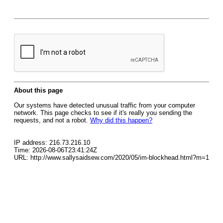
About this page
Our systems have detected unusual traffic from your computer
network. This page checks to see if it's really you sending the
requests, and not a robot.
Why did this happen?
IP address: 216.73.216.10
Time: 2026-08-06T23:41:24Z
URL: http://www.sallysaidsew.com/2020/05/im-blockhead.html?m=1