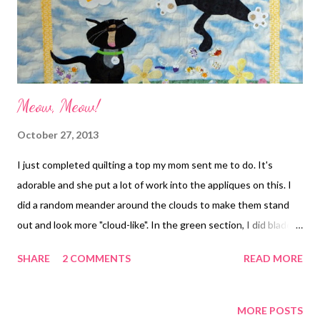
Meow, Meow!
October 27, 2013
I just completed quilting a top my mom sent me to do. It's
adorable and she put a lot of work into the appliques on this. I
did a random meander around the clouds to make them stand
out and look more "cloud-like". In the green section, I did blades
of grass, although it is hard to see in the picture. Then I added a
SHARE
2 COMMENTS
READ MORE
swirly motif in the yellow border. It is on it's way back to my mom
for finishing. I can't wait to see it completed! Meow, Meow!
MORE POSTS