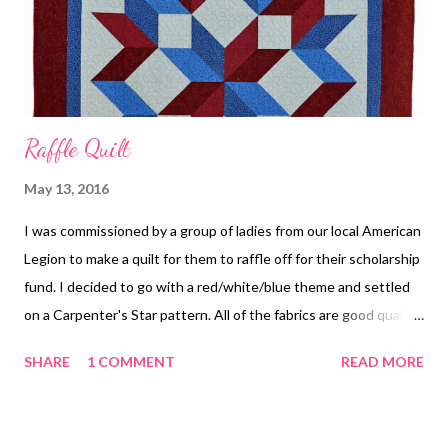
Raffle Quilt
May 13, 2016
I was commissioned by a group of ladies from our local American
Legion to make a quilt for them to raffle off for their scholarship
fund. I decided to go with a red/white/blue theme and settled
on a Carpenter's Star pattern. All of the fabrics are good quality
quilting fabrics. No cheap stuff here! The batting is an 80/20
SHARE
1 COMMENT
READ MORE
blend. Finished size is approximately 80" x 90". Completed Quilt
Center of Quilt I did an edge-to-edge design and used Superior
Thread's King Tut in a variegated red/white/blue color. Quilting