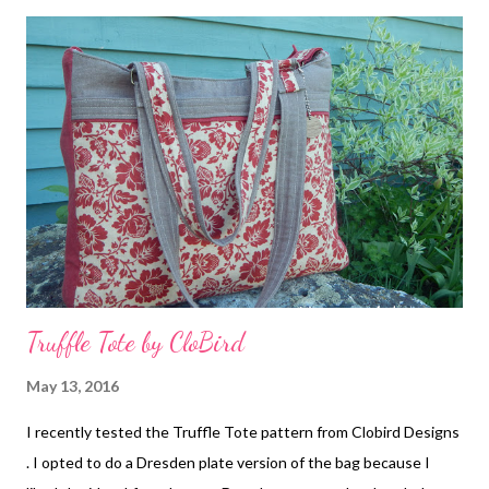
Detail My mother graciously helped by finishing the binding
since it is no secret in my house that I do not enjoy hand
sewing, although I did sew on the label. The name of the quilt
was inspired by the pattern. Carpenters are builders, and this
quilt will go towards providing funds for some student's future.
Quilt Label Tickets will be $1.00 each (so I hope the ladies sell
lots of tickets!!). I know I will be buying some in hopes of w...
Truffle Tote by CloBird
May 13, 2016
I recently tested the Truffle Tote pattern from Clobird Designs
. I opted to do a Dresden plate version of the bag because I