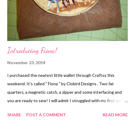
Introducing Fiona!
November 23, 2014
I purchased the neatest little wallet through Craftsy this
weekend. It's called " Fiona " by Clobird Designs . Two fat
quarters, a magnetic catch, a zipper and some interfacing and
you are ready to sew! I will admit I struggled with my first one,
mostly because the written instructions didn't match up to the
SHARE
POST A COMMENT
READ MORE
pictures on the same page. Once I figured that part out, the
wallet went together fairly well. For this one, I used a faux
leather material with high quality quilting cotton for the flap and