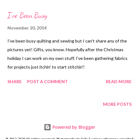
interior fabrics. I also fussy-cut the flap, both inside and out, but
I've Been Busy
didn't do a very good job with interior layout. Outside of "Fiona"
Wallet Inside it has six card slots, a zippered pocket for change
November 20, 2014
or whatever, and place to put your checkbook. You can also add
I've been busy quilting and sewing but I can't share any of the
a pen holder but I never use them in other wallets so I did not
pictures yet! Gifts, you know. Hopefully after the Christmas
include it in this one. Inside of Wallet I posted this in one of the
holiday I can work on my own stuff. I've been gathering fabrics
Facebook groups I am in and made a comment about the l...
for projects just itchin' to start stitchin'!
SHARE
POST A COMMENT
READ MORE
MORE POSTS
Powered by Blogger