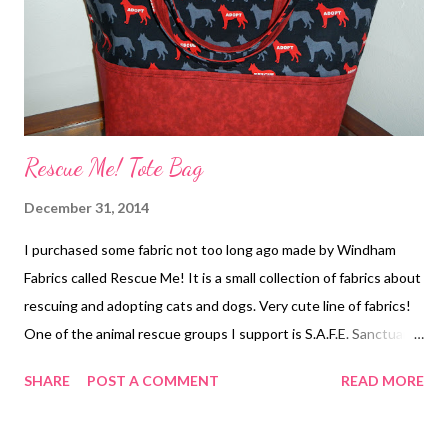
Rescue Me! Tote Bag
December 31, 2014
I purchased some fabric not too long ago made by Windham
Fabrics called Rescue Me! It is a small collection of fabrics about
rescuing and adopting cats and dogs. Very cute line of fabrics!
One of the animal rescue groups I support is S.A.F.E. Sanctuary
(Save Animals From Euthanasia) in Faribault, Minnesota. They
SHARE
POST A COMMENT
READ MORE
are having a fundraiser in February so I decided to make a tote
bag from the rescue fabric and donate it to them. Hopefully
someone will bid a lot of money on the tote bag to help support