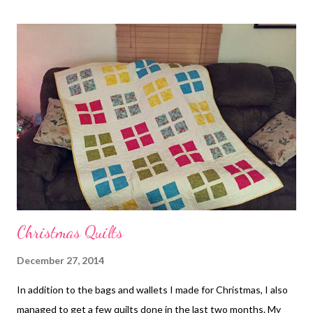
their efforts in animal rescue. I have another color way of fabric
in the dog print and then one in cats. I plan on making more
totes and donating them to a couple of other shelters I
support. I love this fabric and it is being put to use for good
causes!
Christmas Quilts
December 27, 2014
In addition to the bags and wallets I made for Christmas, I also
managed to get a few quilts done in the last two months. My