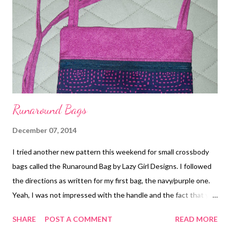
there. This bag also gifted to a dear friend. I just love the cat
fabric! Then I made up a few more runaround bags out of
Seahawks fabric, but wouldn't you know, I forgot to take
pictures! Lastly, although not a bag or tote, I made a hexie ...
Runaround Bags
December 07, 2014
I tried another new pattern this weekend for small crossbody
bags called the Runaround Bag by Lazy Girl Designs. I followed
the directions as written for my first bag, the navy/purple one.
Yeah, I was not impressed with the handle and the fact that you
can see the seams inside, even though you zigzag stitch them
SHARE
POST A COMMENT
READ MORE
to clean up the raw edges. I thought the strap was downright