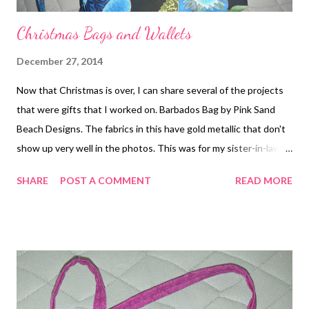
Christmas Bags and Wallets
December 27, 2014
Now that Christmas is over, I can share several of the projects
that were gifts that I worked on. Barbados Bag by Pink Sand
Beach Designs. The fabrics in this have gold metallic that don't
show up very well in the photos. This was for my sister-in-law. I
also made a matching Fiona wallet (pattern by Clobird Designs).
SHARE
POST A COMMENT
READ MORE
One of these Seahawks wallets (a variation on the Fiona
pattern) was a gift to my mom. The other one I will keep since
the quality wasn't up to my standards. I also made a really nice
tote bag from a free online tutorial. It is called the Market Tote
from Bijou Lovely (
http://www.bijoulovelydesigns.com/2010/05/market-tote-
tutorial.html ). It is a heavier duty tote than some of them out