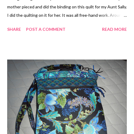
mother pieced and did the binding on this quilt for my Aunt Sally.
I did the quilting on it for her. It was all free-hand work. Around
the Block My mother also did the piecing and binding on this
SHARE
POST A COMMENT
READ MORE
quilt for my Aunt Wendy. I used a pantograph pattern for the
quilting. Bewitched My mother and I also teamed up to
complete a quilt for my sister, Carrie. The pattern is Radio Way
by Jaybird Quilts and the printed fabrics were a jelly roll from a
designer named MoMo and her "It's a Hoot" line produced by
Moda fabrics. I especially love the backing on this quilt. I was
inspired by Jan over at Janice Elaine Sews . She always does
something special on her quilt backs and I had enough left over
strips of fabric to bring a touch of the quilt front to the back. I
used a pantograph pattern for the quilt design. Quilt Front Quilt
Back Cl...