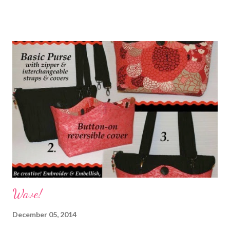
ugly as designed. I didn't like the "openness" of the one side of
it. Bag #1 Time for another modification to a pattern which
meant I would be making another bag. I used my Dritz Quick
Turn tool to do the next strap. It made for a much cleaner and
nicer looking strap. Another thing I did differently from the
pattern when I made the strap was to use just one WOF
instead of piecing it. Mistake. The strap was too short in my
opinion even though the instructions said to make the strap 40-
45" long. I also had access to a set of instructions to modify the
liner to hide the seams. Incorpor...
Wave!
December 05, 2014